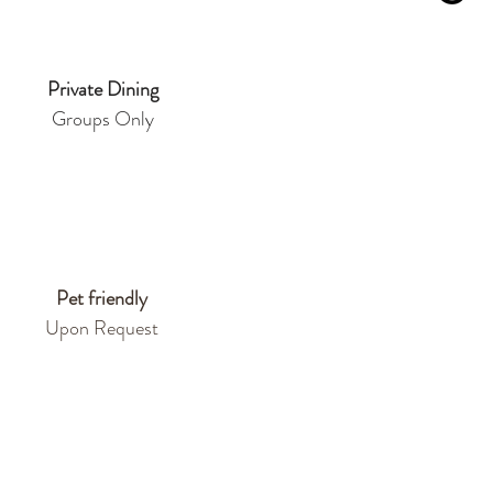
Private Dining
Groups Only
Pet friendly
Upon Request