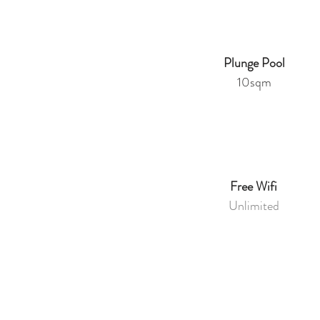
Plunge Pool
10sqm
Free Wifi
Unlimited