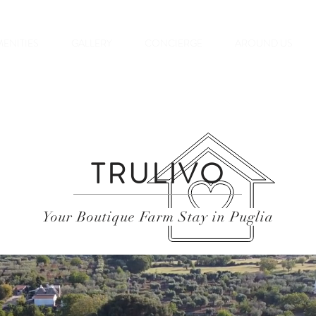
ENITIES
GALLERY
CONCIERGE
AROUND US
TRULIVO
Your Boutique Farm Stay in Puglia