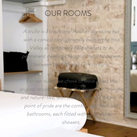
OUR ROOMS
A trullo is a traditional Apulian dry stone hut
with a conical roof, generally built in the Itria
Valley as temporary field shelters or as
permanent dwellings by agricultural labourers,
between the 17th and 19th century.
For our suites we chose to leave intact the
original structure, where the decoration is bright
and nature-like, with stone and wood details. A
point of pride are the comfortable beds and
bathrooms, each fitted with large modern
showers.