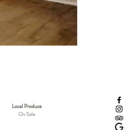
Local Produce
On Sale