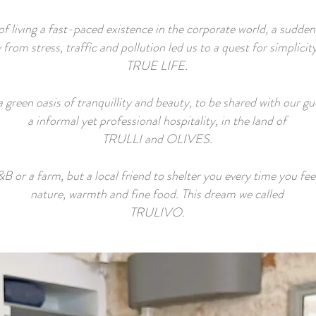
of living a fast-paced existence in the corporate world, a sudde
from stress, traffic and pollution led us to a quest for simplicit
TRUE LIFE.
 green oasis of tranquillity and beauty, to be shared with our g
a informal yet professional hospitality, in the land of
TRULLI and OLIVES.
B or a farm, but a local friend to shelter you every time you fee
nature, warmth and fine food. This dream we called
TRULIVO.