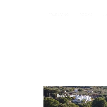
TRUE LIVING
ROOMS
AM
Book A Room