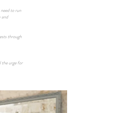
n need to run
y and
uests through
l the urge for