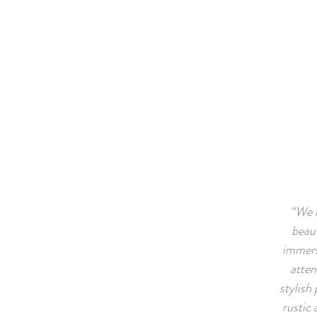
“We l
beaut
immerse
atten
stylish 
rustic 