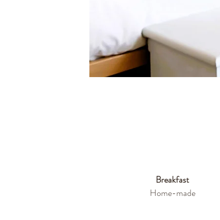
Breakfast
Home-made