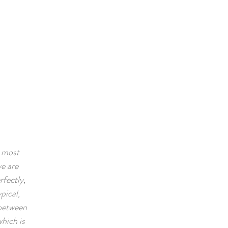
Book A Room
e most
we are
rfectly,
pical,
x between
which is