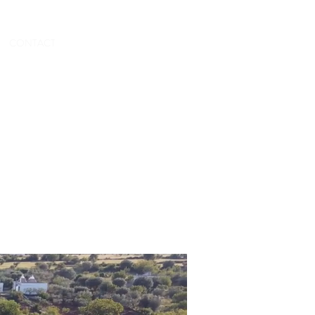
CONTACT