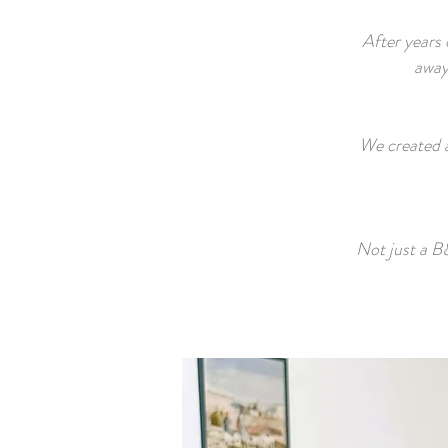
After years 
away 
We created a
Not just a B&