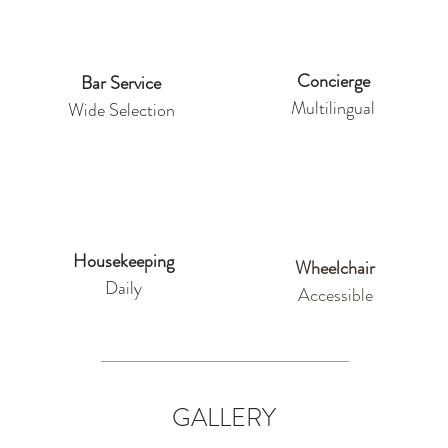
Concierge
Bar Service
Multilingual
Wide Selection
Housekeeping
Wheelchair
Daily
Accessible
GALLERY