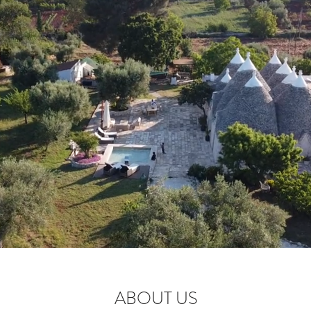
ABOUT US