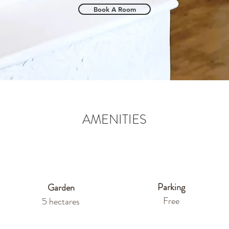
Book A Room
AMENITIES
Parking
Garden
Free
5 hectares