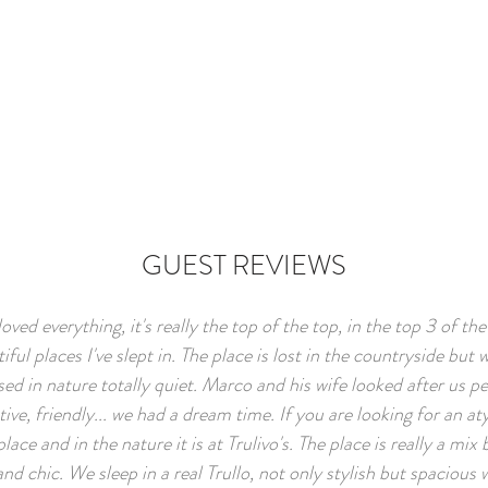
GUEST REVIEWS
oved everything, it's really the top of the top, in the top 3 of th
iful places I've slept in. The place is lost in the countryside but 
d in nature totally quiet. Marco and his wife looked after us pe
tive, friendly... we had a dream time. If you are looking for an aty
place and in the nature it is at Trulivo's. The place is really a mi
and chic. We sleep in a real Trullo, not only stylish but spacious 